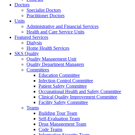
Doctors
Specialist Doctors
Practitioner Doctors
Units
Administrative and Financial Services
Health and Care Service Units
Featured Services
Dialysis
Home Health Services
SKS Quality
Quality Management Unit
Quality Department Managers
Committees
Education Committee
Infection Control Committee
Patient Safety Committee
Occupational Health and Safety Committee
Clinical Quality Improvement Committee
Facility Safety Committee
Teams
Building Tour Team
Self-Evaluation Team
Drug Management Team
Code Teams
Information Security Team