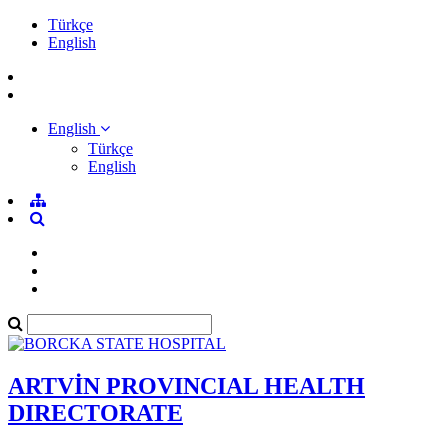
Türkçe
English
English
Türkçe
English
ARTVİN PROVINCIAL HEALTH
DIRECTORATE