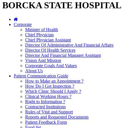
BORCKA STATE HOSPITAL
Corporate
Minister of Health
Chief Physician
Chief Physician Assistant
Director Of Administrative And Financial Affairs
Director Of Health Services
Director And Financial Manager Assistant
Vision And Mission
Corporate Goals And Values
About Us
Patient Communication Guide
How to Make an Appointment ?
How Do I Get Inspection ?
Which Clinic Should I Apply ?
Clinical Working Hours ?
Right to Information ?
Contracted Institutions
Rules of Visit and Support
Reports and Requested Documents
Patient Feedback Form
Food list