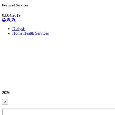
Featured Services
03.04.2019
Dialysis
Home Health Services
2026
×