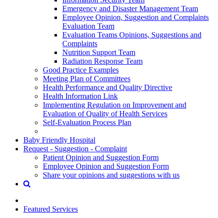
Emergency and Disaster Management Team
Employee Opinion, Suggestion and Complaints
Evaluation Team
Evaluation Teams Opinions, Suggestions and
Complaints
Nutrition Support Team
Radiation Response Team
Good Practice Examples
Meeting Plan of Committees
Health Performance and Quality Directive
Health Information Link
Implementing Regulation on Improvement and
Evaluation of Quality of Health Services
Self-Evaluation Process Plan
Baby Friendly Hospital
Request - Suggestion - Complaint
Patient Opinion and Suggestion Form
Employee Opinion and Suggestion Form
Share your opinions and suggestions with us
Featured Services