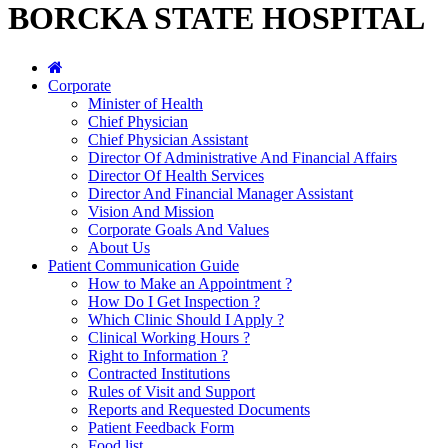
BORCKA STATE HOSPITAL
Corporate
Minister of Health
Chief Physician
Chief Physician Assistant
Director Of Administrative And Financial Affairs
Director Of Health Services
Director And Financial Manager Assistant
Vision And Mission
Corporate Goals And Values
About Us
Patient Communication Guide
How to Make an Appointment ?
How Do I Get Inspection ?
Which Clinic Should I Apply ?
Clinical Working Hours ?
Right to Information ?
Contracted Institutions
Rules of Visit and Support
Reports and Requested Documents
Patient Feedback Form
Food list