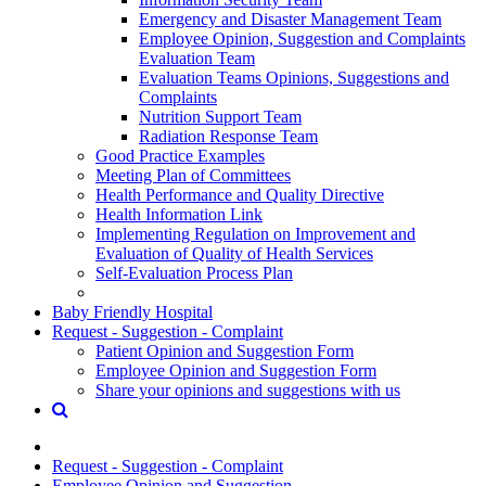
Emergency and Disaster Management Team
Employee Opinion, Suggestion and Complaints
Evaluation Team
Evaluation Teams Opinions, Suggestions and
Complaints
Nutrition Support Team
Radiation Response Team
Good Practice Examples
Meeting Plan of Committees
Health Performance and Quality Directive
Health Information Link
Implementing Regulation on Improvement and
Evaluation of Quality of Health Services
Self-Evaluation Process Plan
Baby Friendly Hospital
Request - Suggestion - Complaint
Patient Opinion and Suggestion Form
Employee Opinion and Suggestion Form
Share your opinions and suggestions with us
Request - Suggestion - Complaint
Employee Opinion and Suggestion ...