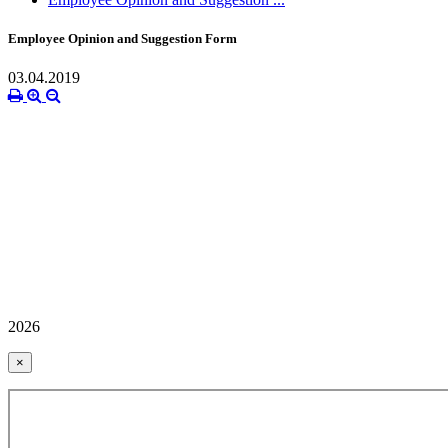
Employee Opinion and Suggestion Form
03.04.2019
2026
×