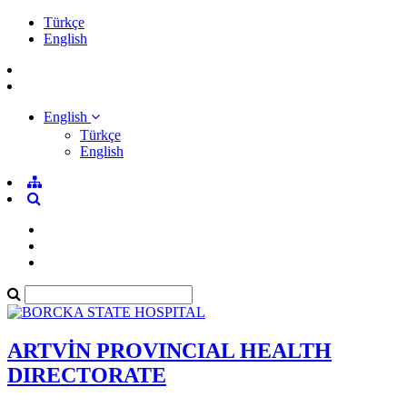
Türkçe
English
English
Türkçe
English
ARTVİN PROVINCIAL HEALTH
DIRECTORATE