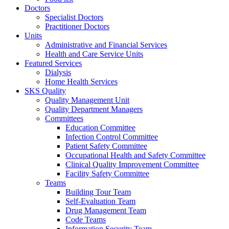
Doctors
Specialist Doctors
Practitioner Doctors
Units
Administrative and Financial Services
Health and Care Service Units
Featured Services
Dialysis
Home Health Services
SKS Quality
Quality Management Unit
Quality Department Managers
Committees
Education Committee
Infection Control Committee
Patient Safety Committee
Occupational Health and Safety Committee
Clinical Quality Improvement Committee
Facility Safety Committee
Teams
Building Tour Team
Self-Evaluation Team
Drug Management Team
Code Teams
Information Security Team